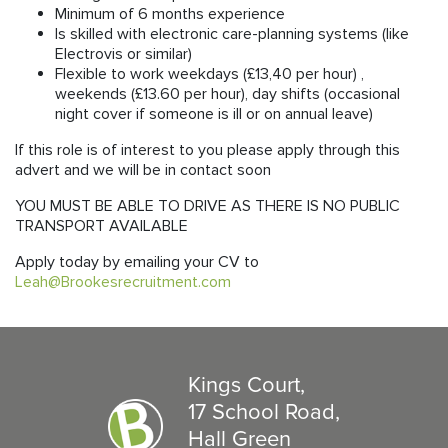
Minimum of 6 months experience
Is skilled with electronic care-planning systems (like
Electrovis or similar)
Flexible to work weekdays (£13,40 per hour) ,
weekends (£13.60 per hour), day shifts (occasional
night cover if someone is ill or on annual leave)
If this role is of interest to you please apply through this
advert and we will be in contact soon
YOU MUST BE ABLE TO DRIVE AS THERE IS NO PUBLIC
TRANSPORT AVAILABLE
Apply today by emailing your CV to
Leah@Brookesrecruitment.com
Kings Court,
17 School Road,
Hall Green