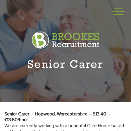
Senior Carer
Senior Carer – Hopwood, Worcestershire – £13.40 –
£13.60/hour
We are currently working with a beautiful Care Home based