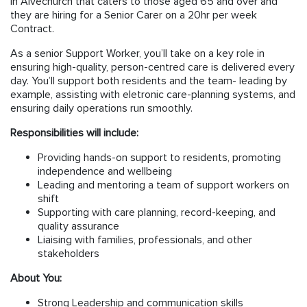
in Alvechurch that caters to those aged 65 and over and
they are hiring for a Senior Carer on a 20hr per week
Contract.
As a senior Support Worker, you’ll take on a key role in
ensuring high-quality, person-centred care is delivered every
day. You’ll support both residents and the team- leading by
example, assisting with eletronic care-planning systems, and
ensuring daily operations run smoothly.
Responsibilities will include:
Providing hands-on support to residents, promoting
independence and wellbeing
Leading and mentoring a team of support workers on
shift
Supporting with care planning, record-keeping, and
quality assurance
Liaising with families, professionals, and other
stakeholders
About You:
Strong Leadership and communication skills