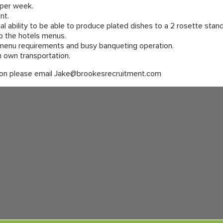
per week.
nt.
cal ability to be able to produce plated dishes to a 2 rosette stan
op the hotels menus.
menu requirements and busy banqueting operation.
th own transportation.
sition please email Jake@brookesrecruitment.com