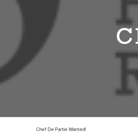
C
Chef De Partie Wanted!