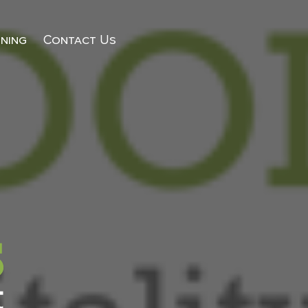
ining
Contact Us