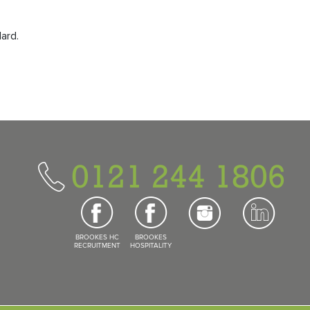
dard.
0121 244 1806
BROOKES HC
BROOKES
RECRUITMENT
HOSPITALITY