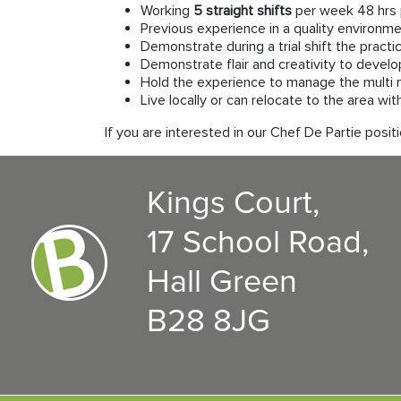
Working
5 straight shifts
per week 48 hrs 
Previous experience in a quality environme
Demonstrate during a trial shift the practi
Demonstrate flair and creativity to devel
Hold the experience to manage the multi 
Live locally or can relocate to the area wi
If you are interested in our Chef De Partie po
Kings Court,
17 School Road,
Hall Green
B28 8JG