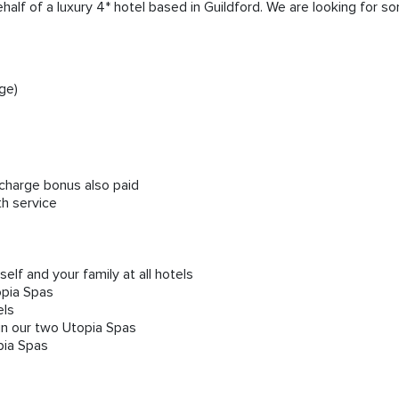
ehalf of a luxury 4* hotel based in Guildford. We are looking for
ge)
e charge bonus also paid
th service
lf and your family at all hotels
opia Spas
els
in our two Utopia Spas
pia Spas