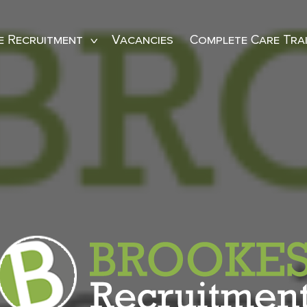
e Recruitment
Vacancies
Complete Care Tra