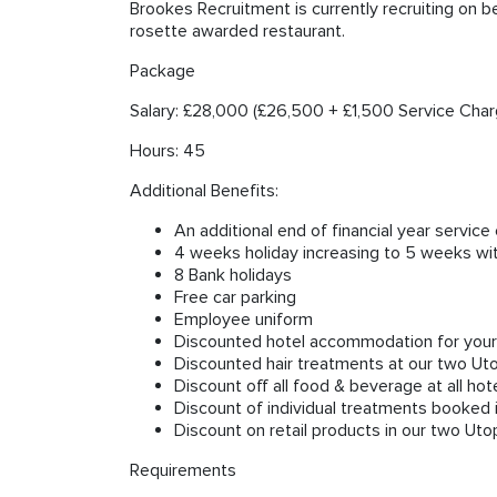
Brookes Recruitment is currently recruiting on b
rosette awarded restaurant.
Package
Salary: £28,000 (£26,500 + £1,500 Service Char
Hours: 45
Additional Benefits:
An additional end of financial year servic
4 weeks holiday increasing to 5 weeks wi
8 Bank holidays
Free car parking
Employee uniform
Discounted hotel accommodation for yourse
Discounted hair treatments at our two Ut
Discount off all food & beverage at all hot
Discount of individual treatments booked 
Discount on retail products in our two Uto
Requirements