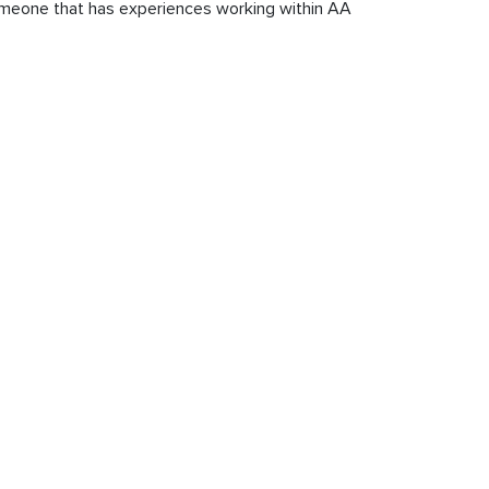
 someone that has experiences working within AA