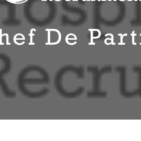
hef De Part