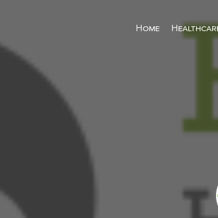
Home
Healthcar