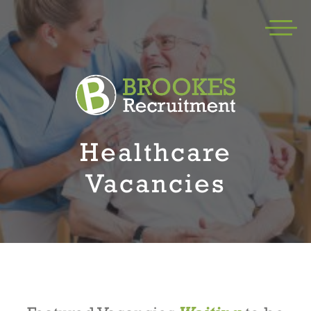
Healthcare
Vacancies