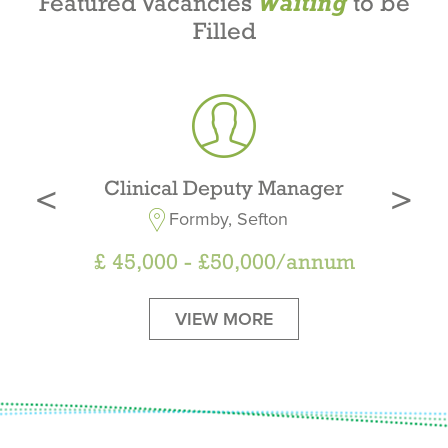
Featured Vacancies
to be
Waiting
Filled
‹
›
Clinical Deputy Manager
Formby, Sefton
£
45,000 - £50,000/annum
VIEW MORE