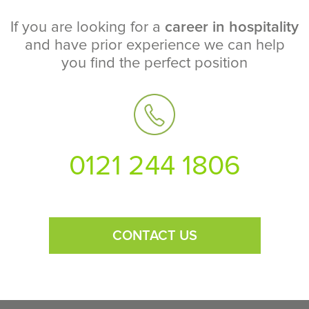
If you are looking for a
career in hospitality
and have prior experience we can help
you find the perfect position
0121 244 1806
CONTACT US