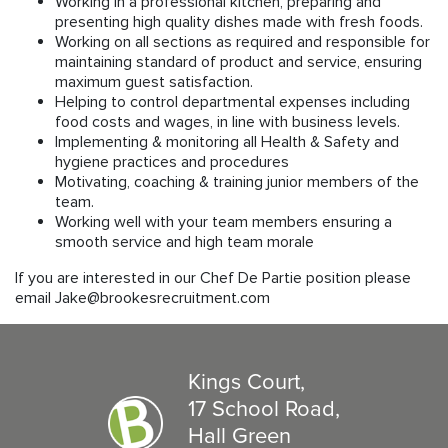
Working in a professional kitchen, preparing and
presenting high quality dishes made with fresh foods.
Working on all sections as required and responsible for
maintaining standard of product and service, ensuring
maximum guest satisfaction.
Helping to control departmental expenses including
food costs and wages, in line with business levels.
Implementing & monitoring all Health & Safety and
hygiene practices and procedures
Motivating, coaching & training junior members of the
team.
Working well with your team members ensuring a
smooth service and high team morale
If you are interested in our Chef De Partie position please
email Jake@brookesrecruitment.com
Kings Court,
17 School Road,
Hall Green