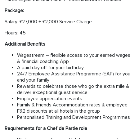
Package:
Salary: £27,000 + £2,000 Service Charge
Hours: 45
Additional Benefits
Wagestream – flexible access to your earned wages
& financial coaching App
A paid day off for your birthday
24/7 Employee Assistance Programme (EAP) for you
and your family
Rewards to celebrate those who go the extra mile &
deliver exceptional guest service
Employee appreciation events
Family & Friends Accommodation rates & employee
F&B discounts at all hotels in the group
Personalised Training and Development Programmes
Requirements for a Chef de Partie role