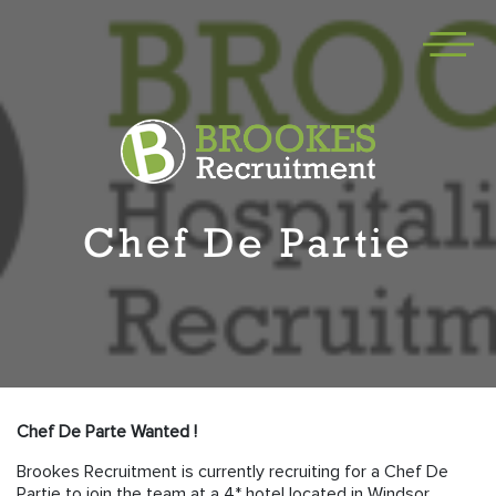
Chef De Partie
Chef De Parte Wanted !
Brookes Recruitment is currently recruiting for a Chef De
Partie to join the team at a 4* hotel located in Windsor.