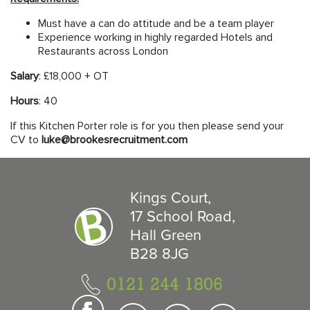
Must have a can do attitude and be a team player
Experience working in highly regarded Hotels and
Restaurants across London
Salary
: £18,000 + OT
Hours
: 40
If this Kitchen Porter role is for you then please send your
CV to
luke@brookesrecruitment.com
Kings Court,
17 School Road,
Hall Green
B28 8JG
0121 244 1806