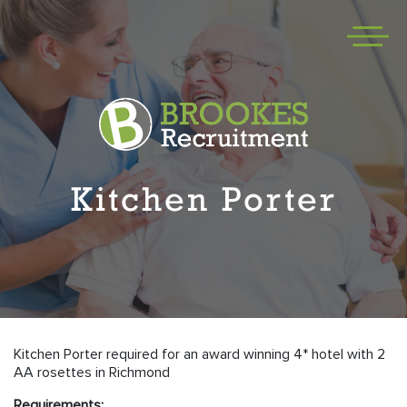
Kitchen Porter
Kitchen Porter required for an award winning 4* hotel with 2
AA rosettes in Richmond
Requirements: